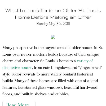
What to Look for in an Older St. Louis
Home Before Making an Offer
Monday, May 18th, 2026
Many prospective home buyers seek out older houses in St.
Louis over newer, modern builds because of their unique
charm and character. St. Louis is home to a
variety of
distinctive houses
, from cute bungalows and “gingerbread”
style Tudor revivals to more stately Soulard historical
builds. Many of these homes are filled with one-of-a-kind
features, like stained glass windows, beautiful hardwood
floors, and built-in shelves and cubbies.
Read More