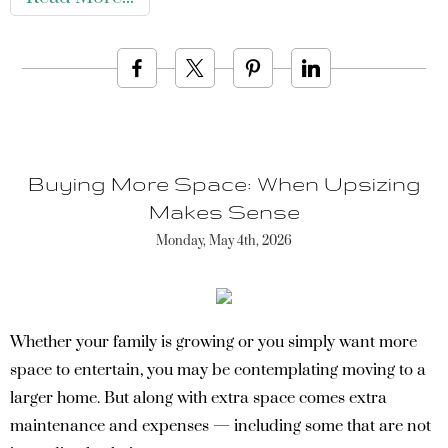
Buying More Space: When Upsizing
Makes Sense
Monday, May 4th, 2026
Whether your family is growing or you simply want more
space to entertain, you may be contemplating moving to a
larger home. But along with extra space comes extra
maintenance and expenses — including some that are not