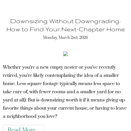
Downsizing Without Downgrading:
How to Find Your Next-Chapter Home
Monday, March 2nd, 2026
Whether you’re a new empty nester or you’ve recently
retired, you’re likely contemplating the idea of a smaller
home. Less square footage typically means less space to
take care of, with fewer rooms and a smaller yard (or no
yard at all). But is downsizing worth it if it means giving up
favorite things about your current house, or having to leave
a neighborhood you love?
Read More