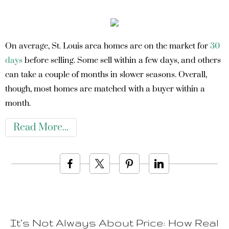
On average, St. Louis area homes are on the market for
30
days
before selling. Some sell within a few days, and others
can take a couple of months in slower seasons. Overall,
though, most homes are matched with a buyer within a
month.
Read More
It’s Not Always About Price: How Real