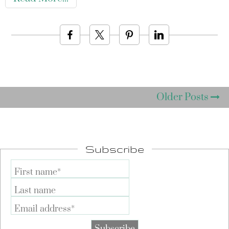
Older Posts
Subscribe
First name*
Last name
Email address*