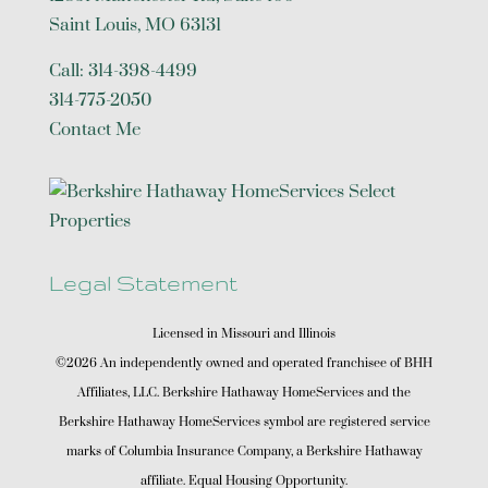
Saint Louis
,
MO
63131
Call:
314-398-4499
314-775-2050
Contact Me
Legal Statement
Licensed in Missouri and Illinois
©2026 An independently owned and operated franchisee of BHH
Affiliates, LLC. Berkshire Hathaway HomeServices and the
Berkshire Hathaway HomeServices symbol are registered service
marks of Columbia Insurance Company, a Berkshire Hathaway
affiliate. Equal Housing Opportunity.