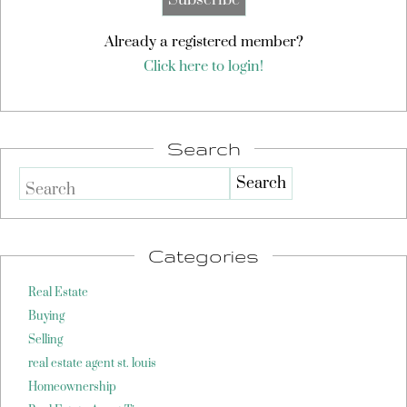
Already a registered member?
Click here to login!
Search
Search
Categories
Real Estate
Buying
Selling
real estate agent st. louis
Homeownership