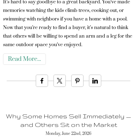
It’s hard to say goodbye to a great backyard. You’ve made
memories watching the kids climb trees, cooking out, or
swimming with neighbors if you have a home with a pool.
Now that you’re ready to find a buyer, it’s natural to think
that others will be willing to spend an arm and a leg for the
same outdoor space you’ve enjoyed.
Read More
Why Some Homes Sell Immediately —
and Others Sit on the Market
Monday, June 22nd, 2026