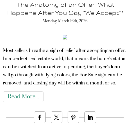
The Anatomy of an Offer: What
Happens After You Say “We Accept"?
Monday, March 16th, 2026
Most sellers breathe a sigh of relief after accepting an offer.
In a perfect real estate world, that means the home’s status
can be switched from active to pending, the buyer’s loan
will go through with flying colors, the For Sale sign can be
removed, and closing day will be within a month or so.
Read More