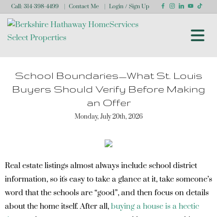
Call:
314-398-4499
Contact Me
Login / Sign Up
Login
Sign Up
School Boundaries—What St. Louis
Buyers Should Verify Before Making
an Offer
Monday, July 20th, 2026
Real estate listings almost always include school district
information, so it's easy to take a glance at it, take someone’s
word that the schools are “good”, and then focus on details
about the home itself. After all,
buying a house is a hectic