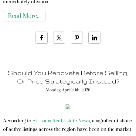
immediately obvious.
Read More
Should You Renovate Before Selling,
Or Price Strategically Instead?
Monday, April 20th, 2026
According to
St. Louis Real Estate News
, a significant share
of active listings across the region have been on the market