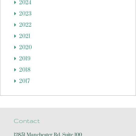
2024
2023
2022
2021
2020
2019
2018
2017
Contact
12851 Manchester Rd, Suite 100