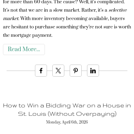
for more than 60 days. The cause? Well, it’s complicated.
It’s not that we are in a slow market. Rather, it’s a
selective
market
. With more inventory becoming available, buyers
are hesitant to purchase something they’re not sure is worth
the mortgage payment.
Read More
How to Win a Bidding War on a House in
St. Louis (Without Overpaying)
Monday, April 6th, 2026