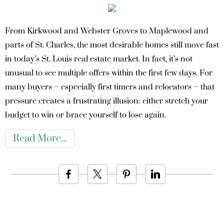
From Kirkwood and Webster Groves to Maplewood and
parts of St. Charles, the most desirable homes still move fast
in today’s St. Louis real estate market. In fact, it’s not
unusual to see multiple offers within the first few days. For
many buyers – especially first timers and relocators – that
pressure creates a frustrating illusion: either stretch your
budget to win or brace yourself to lose again.
Read More