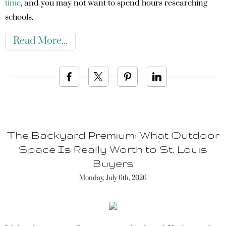
time
, and you may not want to spend hours researching
schools.
Read More
The Backyard Premium: What Outdoor
Space Is Really Worth to St. Louis
Buyers
Monday, July 6th, 2026