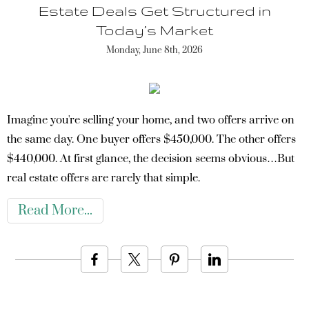
Estate Deals Get Structured in
Today’s Market
Monday, June 8th, 2026
Imagine you're selling your home, and two offers arrive on
the same day. One buyer offers $450,000. The other offers
$440,000. At first glance, the decision seems obvious…But
real estate offers are rarely that simple.
Read More