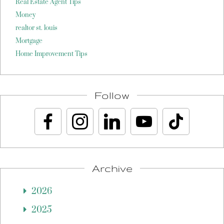
Real Estate Agent Tips
Money
realtor st. louis
Mortgage
Home Improvement Tips
Follow
Archive
2026
2025