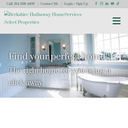
Call:
314-398-4499
Contact Me
Login / Sign Up
Login
Sign Up
Find your perfect home!
The right home for you is just a
click away.