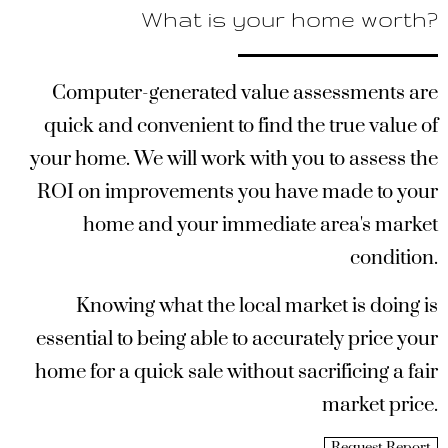
What is your home worth?
Computer-generated value assessments are
quick and convenient to find the true value of
your home. We will work with you to assess the
ROI on improvements you have made to your
home and your immediate area's market
condition.
Knowing what the local market is doing is
essential to being able to accurately price your
home for a quick sale without sacrificing a fair
market price.