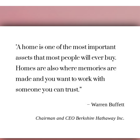
"A home is one of the most important
assets that most people will ever buy.
Homes are also where memories are
made and you want to work with
someone you can trust.”
–
Warren Buffett
Chairman and CEO Berkshire Hathaway Inc.