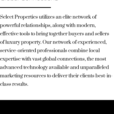
Select Properties utilizes an elite network of
powerful relationships, along with modern,
effective tools to bring together buyers and sellers
of luxury property. Our network of experienced,
service-oriented professionals combine local
expertise with vast global connections, the most
advanced technology available and unparalleled
marketing resources to deliver their clients best-in-
class results.