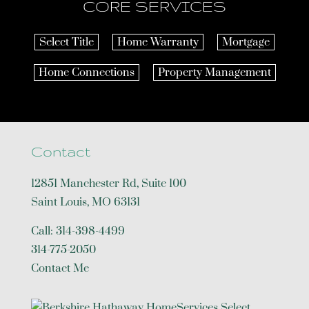
CORE SERVICES
Select Title
Home Warranty
Mortgage
Home Connections
Property Management
Contact
12851 Manchester Rd, Suite 100
Saint Louis
,
MO
63131
Call:
314-398-4499
314-775-2050
Contact Me