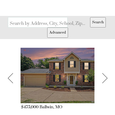
Search
Search by Address, City, School, Zip, Neighborhood or #MLS
Advanced
$475,000
Ballwin, MO
$299,000