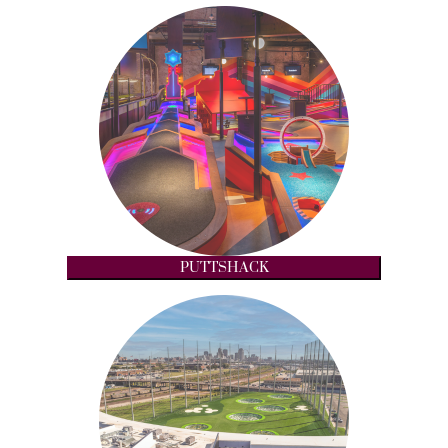
PUTTSHACK