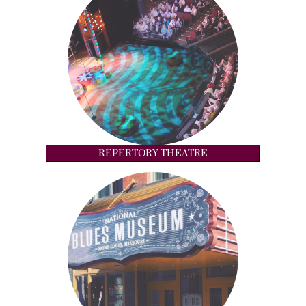
REPERTORY THEATRE