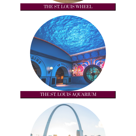
THE ST. LOUIS WHEEL
THE ST. LOUIS AQUARIUM