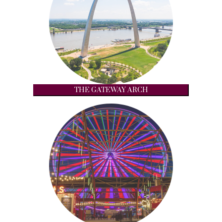
THE GATEWAY ARCH