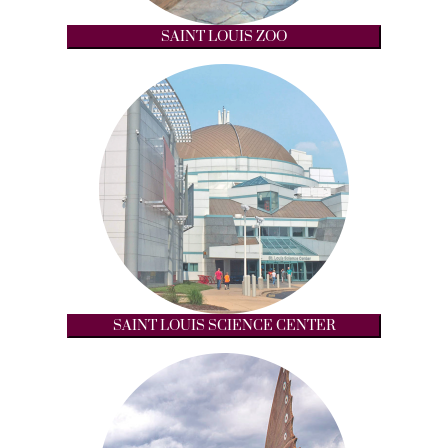
SAINT LOUIS ZOO
SAINT LOUIS SCIENCE CENTER