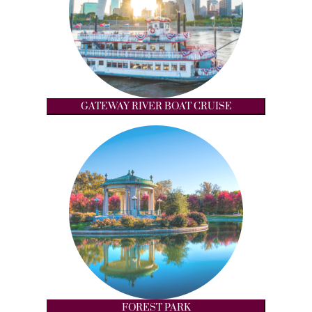
GATEWAY RIVER BOAT CRUISE
FOREST PARK