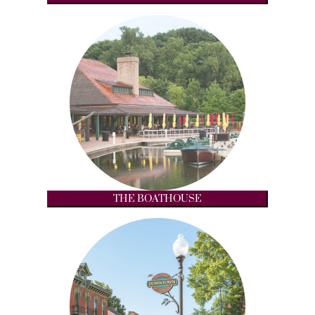
THE BOATHOUSE