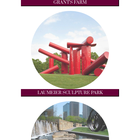
GRANT'S FARM
LAUMEIER SCULPTURE PARK