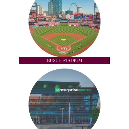
BUSCH STADIUM