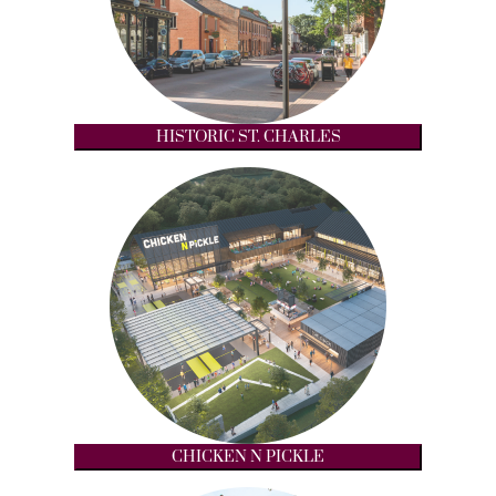
HISTORIC ST. CHARLES
CHICKEN N PICKLE