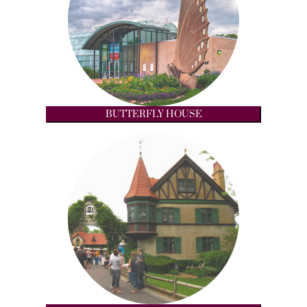
BUTTERFLY HOUSE