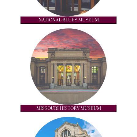
NATIONAL BLUES MUSEUM
MISSOURI HISTORY MUSEUM