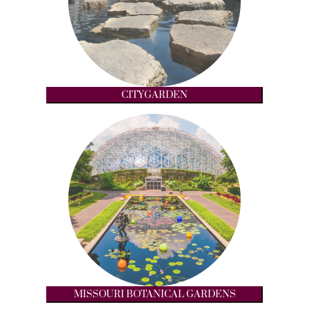
CITYGARDEN
MISSOURI BOTANICAL GARDENS