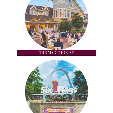
THE MAGIC HOUSE