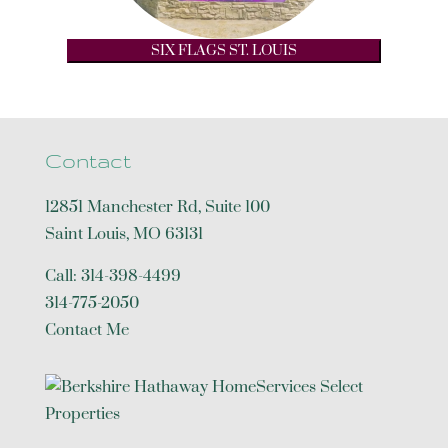
SIX FLAGS ST. LOUIS
Contact
12851 Manchester Rd, Suite 100
Saint Louis
,
MO
63131
Call:
314-398-4499
314-775-2050
Contact Me