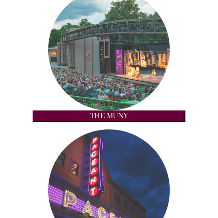
THE MUNY