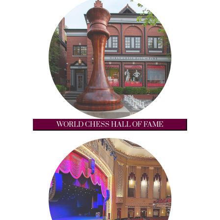
WORLD CHESS HALL OF FAME