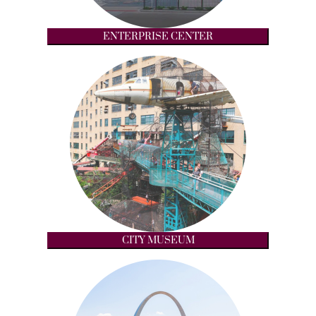
ENTERPRISE CENTER
CITY MUSEUM