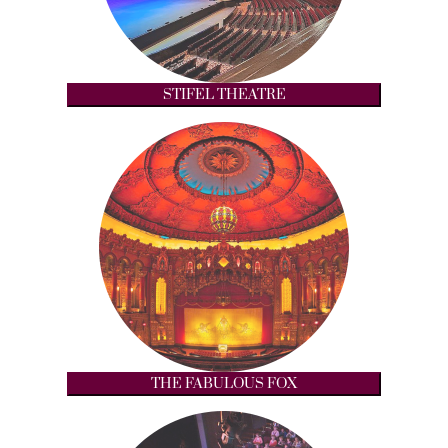
STIFEL THEATRE
THE FABULOUS FOX