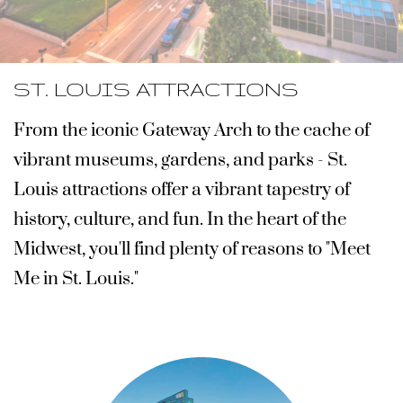
ST. LOUIS ATTRACTIONS
From the iconic Gateway Arch to the cache of
vibrant museums, gardens, and parks - St.
Louis attractions offer a vibrant tapestry of
history, culture, and fun. In the heart of the
Midwest,
you'll find plenty of reasons to "Meet
Me in St. Louis."