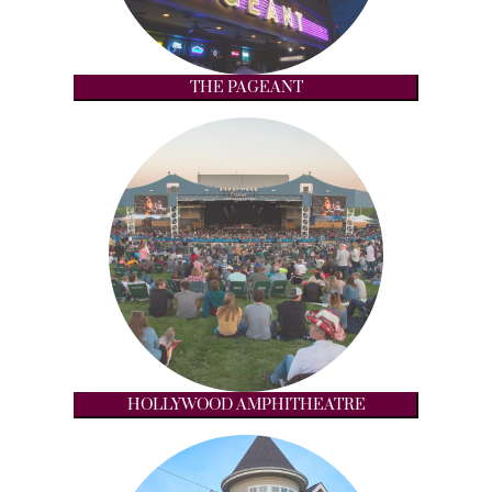
THE PAGEANT
HOLLYWOOD AMPHITHEATRE