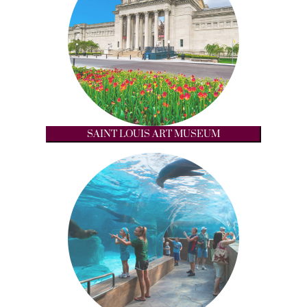
SAINT LOUIS ART MUSEUM