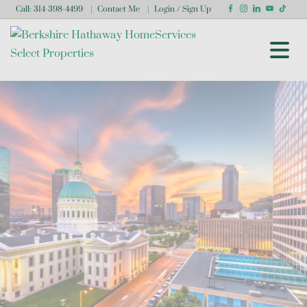
Call:
314-398-4499
Contact Me
Login / Sign Up
Login
Sign Up