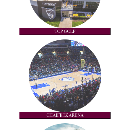
TOP GOLF
CHAIFETZ ARENA