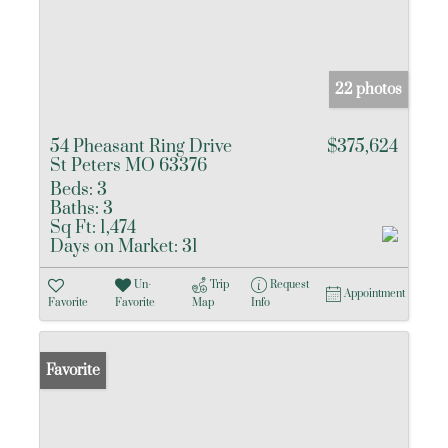
22 photos
54 Pheasant Ring Drive
$375,624
St Peters MO 63376
Beds:
3
Baths:
3
Sq Ft:
1,474
Days on Market:
31
Un-
Trip
Request
Appointment
Favorite
Favorite
Map
Info
Favorite