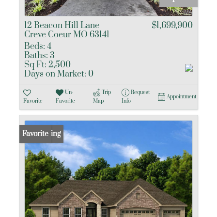
12 Beacon Hill Lane
$1,699,900
Creve Coeur MO 63141
Beds:
4
Baths:
3
Sq Ft:
2,500
Days on Market:
0
Un-
Trip
Request
Appointment
Favorite
Favorite
Map
Info
New Listing
Favorite