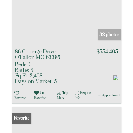
32 photos
86 Courage Drive
$554,405
O'Fallon MO 63385
Beds:
3
Baths:
3
Sq Ft:
2,468
Days on Market:
51
Un-
Trip
Request
Appointment
Favorite
Favorite
Map
Info
Favorite