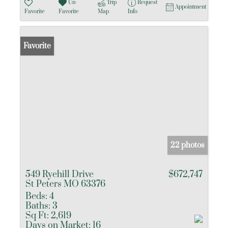
Un-
Trip
Request
Appointment
Favorite
Favorite
Map
Info
Favorite
22 photos
549 Ryehill Drive
$672,747
St Peters MO 63376
Beds:
4
Baths:
3
Sq Ft:
2,619
Days on Market:
16