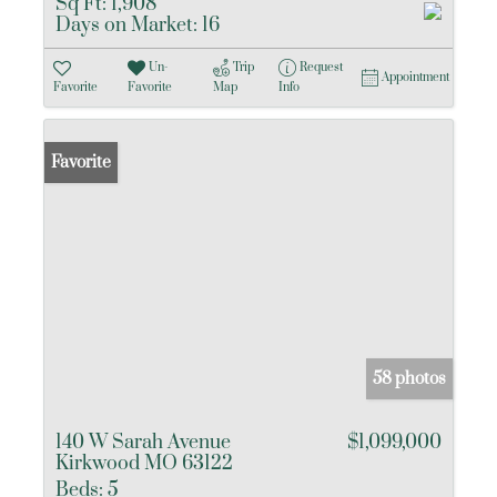
Sq Ft:
1,908
Days on Market:
16
Un-
Trip
Request
Appointment
Favorite
Favorite
Map
Info
Favorite
58 photos
140 W Sarah Avenue
$1,099,000
Kirkwood MO 63122
Beds:
5