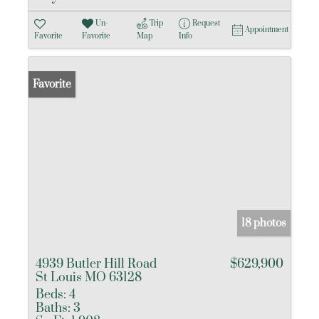
Un-
Trip
Request
Appointment
Favorite
Favorite
Map
Info
Favorite
18 photos
4939 Butler Hill Road
$629,900
St Louis MO 63128
Beds:
4
Baths:
3