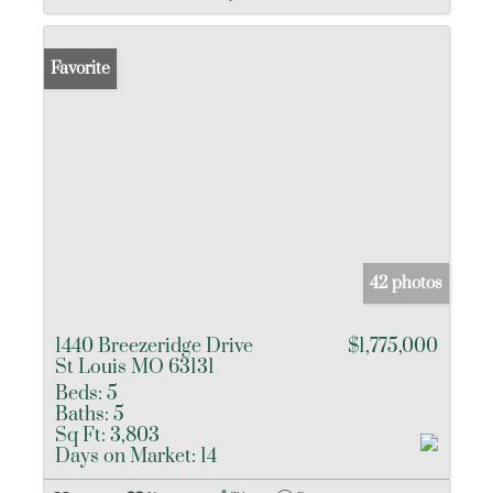
Favorite
42 photos
1440 Breezeridge Drive
$1,775,000
St Louis MO 63131
Beds:
5
Baths:
5
Sq Ft:
3,803
Days on Market:
14