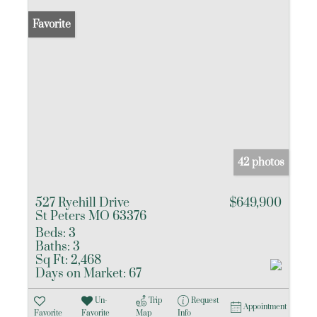
Favorite
42 photos
527 Ryehill Drive
$649,900
St Peters MO 63376
Beds:
3
Baths:
3
Sq Ft:
2,468
Days on Market:
67
Un-
Trip
Request
Appointment
Favorite
Favorite
Map
Info