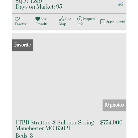
Sq Ft:
1,819
Days on Market:
95
Un-
Trip
Request
Appointment
Favorite
Favorite
Map
Info
Favorite
19 photos
1 TBB Stratton @ Sulphur Spring
$754,900
Manchester MO 63021
Beds:
3