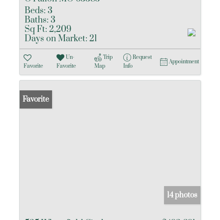
Beds:
3
Baths:
3
Sq Ft:
2,209
Days on Market:
21
Un-
Trip
Request
Appointment
Favorite
Favorite
Map
Info
Favorite
14 photos