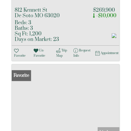
812 Kennett St
$269,900
De Soto MO 63020
-$10,000
Beds:
3
Baths:
3
Sq Ft:
1,200
Days on Market:
23
Un-
Trip
Request
Appointment
Favorite
Favorite
Map
Info
Favorite