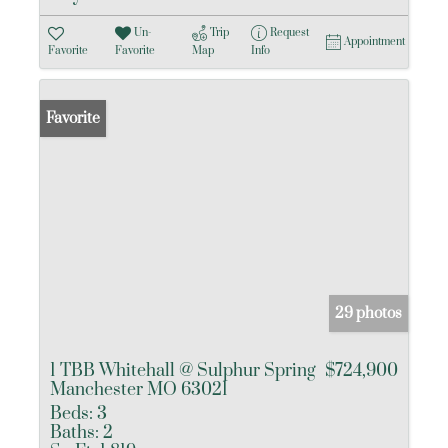
Un-
Trip
Request
Appointment
Favorite
Favorite
Map
Info
Favorite
29 photos
1 TBB Whitehall @ Sulphur Spring
$724,900
Manchester MO 63021
Beds:
3
Baths:
2