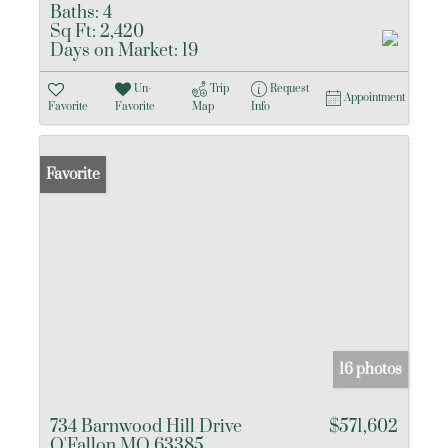
Baths:
4
Sq Ft:
2,420
Days on Market:
19
Un-
Trip
Request
Appointment
Favorite
Favorite
Map
Info
Favorite
16 photos
734 Barnwood Hill Drive
$571,602
O'Fallon MO 63385