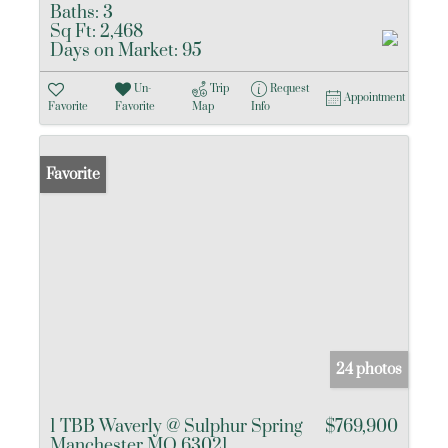
Baths:
3
Sq Ft:
2,468
Days on Market:
95
Un-
Trip
Request
Appointment
Favorite
Favorite
Map
Info
Favorite
24 photos
1 TBB Waverly @ Sulphur Spring
$769,900
Manchester MO 63021