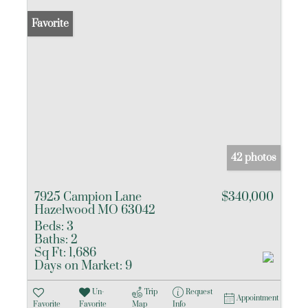
Favorite
42 photos
7925 Campion Lane
$340,000
Hazelwood MO 63042
Beds:
3
Baths:
2
Sq Ft:
1,686
Days on Market:
9
Un-
Trip
Request
Appointment
Favorite
Favorite
Map
Info