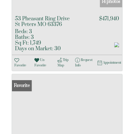
14 photos
53 Pheasant Ring Drive
$471,940
St Peters MO 63376
Beds:
3
Baths:
3
Sq Ft:
1,749
Days on Market:
30
Un-
Trip
Request
Appointment
Favorite
Favorite
Map
Info
Favorite