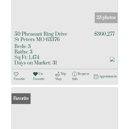
23 photos
50 Pheasant Ring Drive
$360,277
St Peters MO 63376
Beds:
3
Baths:
3
Sq Ft:
1,474
Days on Market:
31
Un-
Trip
Request
Appointment
Favorite
Favorite
Map
Info
Favorite