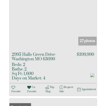
27 photos
2995 Halls Green Drive
$399,990
Washington MO 63090
Beds:
2
Baths:
2
Sq Ft:
1,600
Days on Market:
4
Un-
Trip
Request
Appointment
Favorite
Favorite
Map
Info