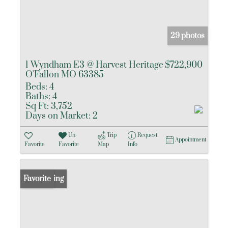
29 photos
1 Wyndham E3 @ Harvest Heritage
$722,900
O'Fallon MO 63385
Beds:
4
Baths:
4
Sq Ft:
3,752
Days on Market:
2
Un-
Trip
Request
Appointment
Favorite
Favorite
Map
Info
New Listing
Favorite