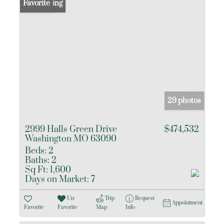
New Listing
Favorite
29 photos
2999 Halls Green Drive
$474,532
Washington MO 63090
Beds:
2
Baths:
2
Sq Ft:
1,600
Days on Market:
7
Un-
Trip
Request
Appointment
Favorite
Favorite
Map
Info