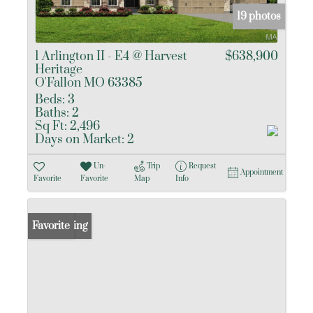
19 photos
1 Arlington II - E4 @ Harvest
$638,900
Heritage
O'Fallon MO 63385
Beds:
3
Baths:
2
Sq Ft:
2,496
Days on Market:
2
Un-
Trip
Request
Appointment
Favorite
Favorite
Map
Info
New Listing
Favorite