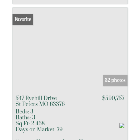
Favorite
32 photos
547 Ryehill Drive
$590,757
St Peters MO 63376
Beds:
3
Baths:
3
Sq Ft:
2,468
Days on Market:
79