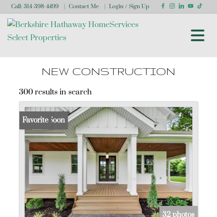
Call:
314-398-4499
Contact Me
Login / Sign Up
Login
Sign Up
NEW CONSTRUCTION
300 results in search
Coming Soon
Favorite
32 photos