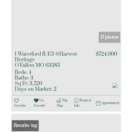
17 photos
1 Waterford II-E3 @Harvest
$724,900
Heritage
O'Fallon MO 63385
Beds:
4
Baths:
3
Sq Ft:
3,720
Days on Market:
2
Un-
Trip
Request
Appointment
Favorite
Favorite
Map
Info
New Listing
Favorite