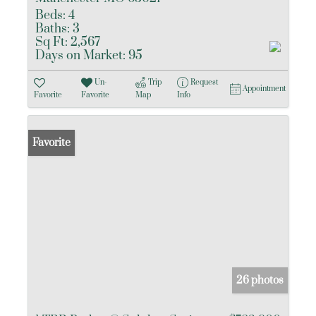
Beds:
4
Baths:
3
Sq Ft:
2,567
Days on Market:
95
Un-
Trip
Request
Appointment
Favorite
Favorite
Map
Info
Favorite
26 photos