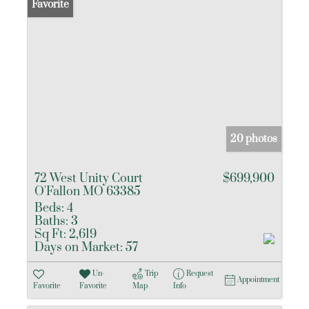
Favorite
20 photos
72 West Unity Court
$699,900
O'Fallon MO 63385
Beds:
4
Baths:
3
Sq Ft:
2,619
Days on Market:
57
Un-
Trip
Request
Appointment
Favorite
Favorite
Map
Info