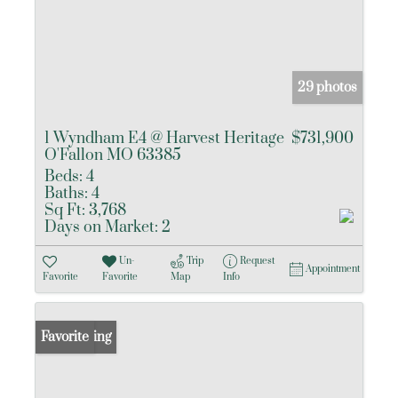
29 photos
1 Wyndham E4 @ Harvest Heritage
$731,900
O'Fallon MO 63385
Beds:
4
Baths:
4
Sq Ft:
3,768
Days on Market:
2
Un-
Trip
Request
Appointment
Favorite
Favorite
Map
Info
New Listing
Favorite