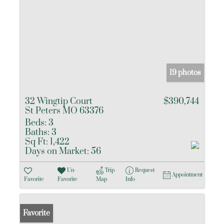
19 photos
32 Wingtip Court
$390,744
St Peters MO 63376
Beds:
3
Baths:
3
Sq Ft:
1,422
Days on Market:
56
Un-
Trip
Request
Appointment
Favorite
Favorite
Map
Info
Favorite