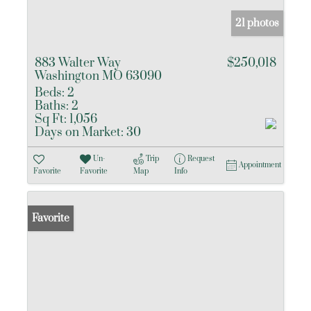
21 photos
883 Walter Way
$250,018
Washington MO 63090
Beds:
2
Baths:
2
Sq Ft:
1,056
Days on Market:
30
Un-
Trip
Request
Appointment
Favorite
Favorite
Map
Info
Favorite