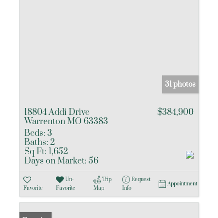
31 photos
18804 Addi Drive
$384,900
Warrenton MO 63383
Beds:
3
Baths:
2
Sq Ft:
1,652
Days on Market:
56
Un-
Trip
Request
Appointment
Favorite
Favorite
Map
Info