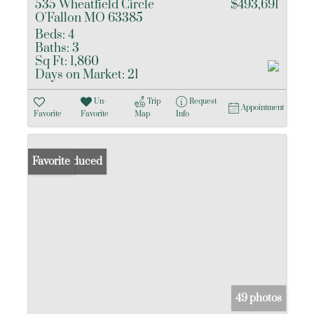
535 Wheatfield Circle
$493,691
O'Fallon MO 63385
Beds:
4
Baths:
3
Sq Ft:
1,860
Days on Market:
21
Un-
Trip
Request
Appointment
Favorite
Favorite
Map
Info
Price Reduced
Favorite
49 photos