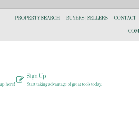
PROPERTY SEARCH
BUYERS | SELLERS
CONTACT
COM
Sign Up
 up here!
Start taking advantage of great tools today.