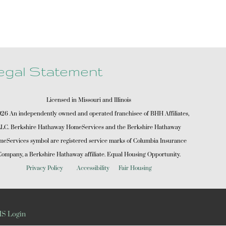
egal Statement
Licensed in Missouri and Illinois
6 An independently owned and operated franchisee of BHH Affiliates,
LC. Berkshire Hathaway HomeServices and the Berkshire Hathaway
eServices symbol are registered service marks of Columbia Insurance
ompany, a Berkshire Hathaway affiliate. Equal Housing Opportunity.
Privacy Policy
Accessibility
Fair Housing
S Login