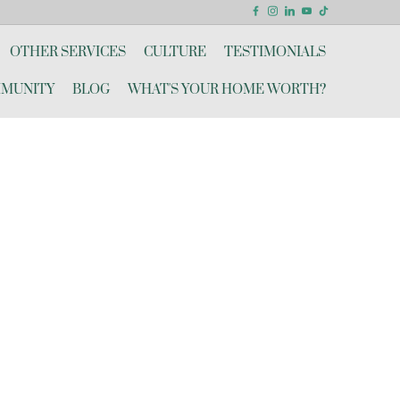
OTHER SERVICES
CULTURE
TESTIMONIALS
MUNITY
BLOG
WHAT'S YOUR HOME WORTH?