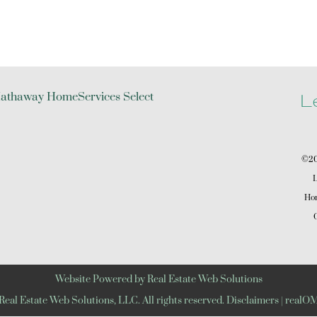
L
©202
L
Hom
C
Website Powered by Real Estate Web Solutions
eal Estate Web Solutions, LLC. All rights reserved.
Disclaimers
|
realOM