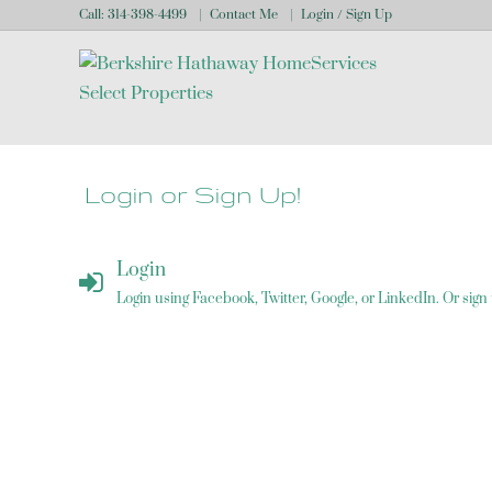
Call:
314-398-4499
Contact Me
Login / Sign Up
Login
Sign Up
Login or Sign Up!
Login
Login using Facebook, Twitter, Google, or LinkedIn. Or sign