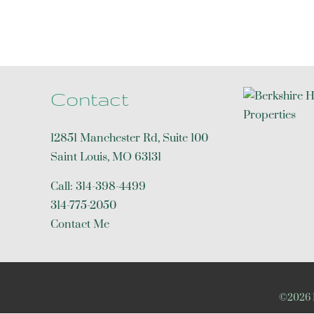
Contact
12851 Manchester Rd, Suite 100
Saint Louis
,
MO
63131
Call:
314-398-4499
314-775-2050
Contact Me
©2026 R