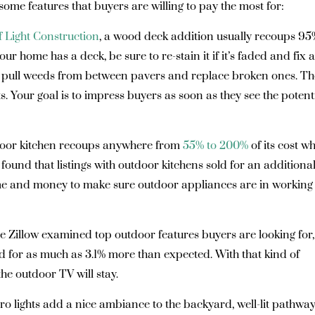
some features that buyers are willing to pay the most for:
f Light Construction
, a wood deck addition usually recoups 95
ur home has a deck, be sure to re-stain it if it’s faded and fix 
io, pull weeds from between pavers and replace broken ones. Th
s. Your goal is to impress buyers as soon as they see the potent
oor kitchen recoups anywhere from
55% to 200%
of its cost w
o found that listings with outdoor kitchens sold for an additiona
 time and money to make sure outdoor appliances are in working
re Zillow examined top outdoor features buyers are looking for,
d for as much as 3.1% more than expected. With that kind of
t the outdoor TV will stay.
o lights add a nice ambiance to the backyard, well-lit pathwa