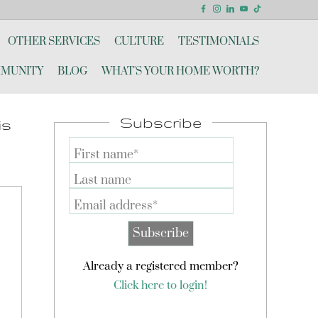
OTHER SERVICES
CULTURE
TESTIMONIALS
MUNITY
BLOG
WHAT'S YOUR HOME WORTH?
Subscribe
is
First name*
Last name
Email address*
Already a registered member?
Click here to login!