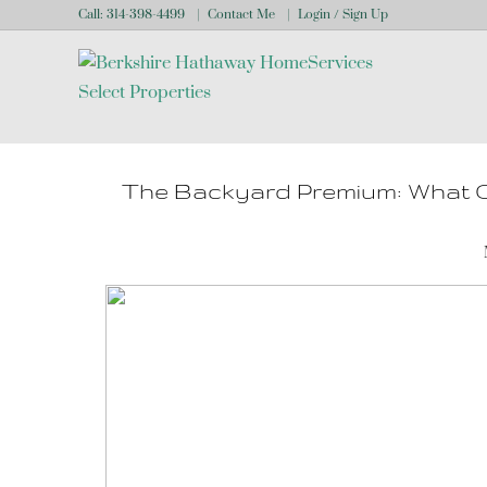
Call:
314-398-4499
Contact Me
Login / Sign Up
Login
Sign Up
The Backyard Premium: What O