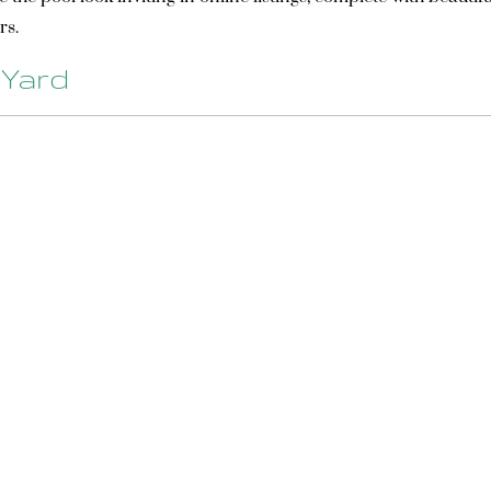
rs.
 Yard