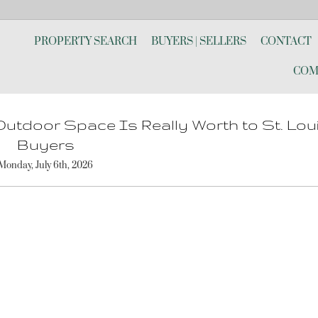
PROPERTY SEARCH
BUYERS | SELLERS
CONTACT
COM
utdoor Space Is Really Worth to St. Lou
Buyers
Monday, July 6th, 2026