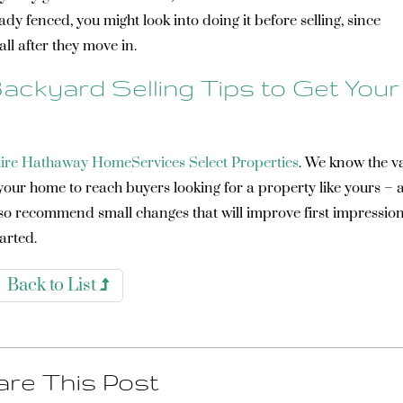
eady fenced, you might look into doing it before selling, since
all after they move in.
ackyard Selling Tips to Get Your
ire Hathaway HomeServices Select Properties
. We know the v
 your home to reach buyers looking for a property like yours –
also recommend small changes that will improve first impressio
tarted.
Back to List
re This Post