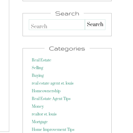
Search
Search
Categories
Real Estate
Selling
Buying
real estate agent st. louis
Homeownership
Real Estate Agent Tips
Money
realtor st. louis
Mortgage
Home Improvement Tips