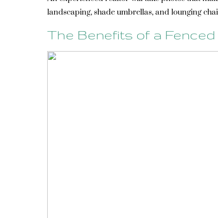
landscaping, shade umbrellas, and lounging chai
The Benefits of a Fenced