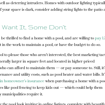
l as deterring intruders. Homes with outdoor lighting typical
f your space is dark, consider adding string lights to the patio
 Want It, Some Don’t
e thrilled to find a home with a pool, and are willing to
pay 1
ut in the work to maintain a pool, or have the budget to do so.
l to please those who aren’t interested, the best marketing tact
erally larger in square feet and located in higher-priced
who can afford to maintain them — or pay someone to. Still, it’
ance and utility costs, such as pool heater and water bills. It’
in homeowner’s insurance
when purchasing a home with a poo
es like pool fencing to keep kids out — which could help them
 municipalities require it.
the pool look inviting in online listings, complete with beautifu