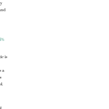
ly
 and
.5%
ic is
s a
s
l.
l