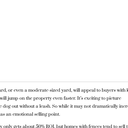
rd, or even a moderate-sized yard, will appeal to buyers with 
ill jump on the property even faster. It’s exciting to picture
the dog out without a leash. So while it may not dramatically inc
as an emotional selling point.
lly only gets about 50% ROI, but homes with fences tend to sell 