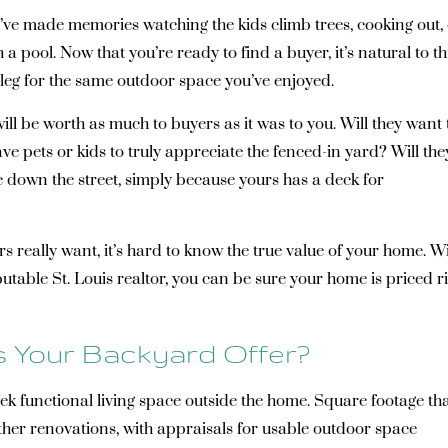
u’ve made memories watching the kids climb trees, cooking out,
 pool. Now that you’re ready to find a buyer, it’s natural to th
a leg for the same outdoor space you’ve enjoyed.
ll be worth as much to buyers as it was to you. Will they want 
 pets or kids to truly appreciate the fenced-in yard? Will the
e down the street, simply because yours has a deck for
 really want, it’s hard to know the true value of your home. W
utable St. Louis realtor, you can be sure your home is priced r
 Your Backyard Offer?
k functional living space outside the home. Square footage th
her renovations, with appraisals for usable outdoor space