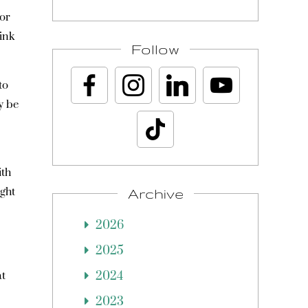
 or
ink
Follow
to
y be
ith
ight
Archive
2026
2025
at
2024
2023