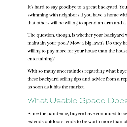
It’s hard to say goodbye to a great backyard. Yo
swimming with neighbors if you have a home with a
that others will be willing to spend an arm and 
The question, though, is whether your backyard wi
maintain your pool? Mow a big lawn? Do they have
willing to pay more for your house than the hous
entertaining?
With so many uncertainties regarding what buyers
these backyard selling tips and advice from a rep
as soon as it hits the market.
What Usable Space Does
Since the pandemic, buyers have continued to see
extends outdoors tends to be worth more than ot