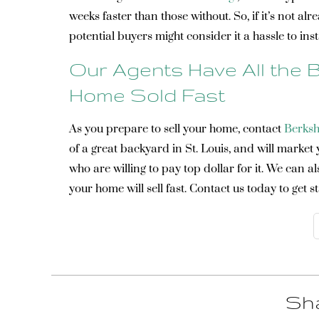
weeks faster than those without. So, if it’s not alr
potential buyers might consider it a hassle to inst
Our Agents Have All the B
Home Sold Fast
As you prepare to sell your home, contact
Berksh
of a great backyard in St. Louis, and will market
who are willing to pay top dollar for it. We can 
your home will sell fast. Contact us today to get s
Sha