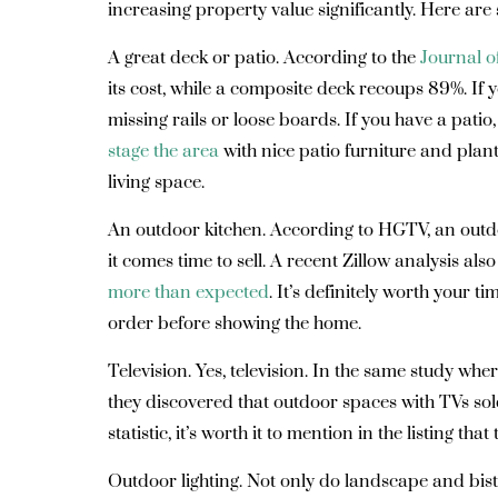
increasing property value significantly. Here are 
A great deck or patio
. According to the
Journal o
its cost, while a composite deck recoups 89%. If yo
missing rails or loose boards. If you have a pat
stage the area
with nice patio furniture and plant
living space.
An outdoor kitchen.
According to HGTV, an outd
it comes time to sell. A recent Zillow analysis als
more than expected
. It’s definitely worth your
order before showing the home.
Television.
Yes, television. In the same study whe
they discovered that outdoor spaces with TVs sol
statistic, it’s worth it to mention in the listing tha
Outdoor lighting.
Not only do landscape and bistr