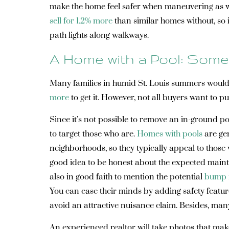
make the home feel safer when maneuvering as wel
sell for 1.2% more
than similar homes without, so i
path lights along walkways.
A Home with a Pool: Some
Many families in humid St. Louis summers would b
more
to get it. However, not all buyers want to p
Since it’s not possible to remove an in-ground poo
to target those who are.
Homes with pools
are gen
neighborhoods, so they typically appeal to those 
good idea to be honest about the expected mainten
also in good faith to mention the potential
bump 
You can ease their minds by adding safety featur
avoid an attractive nuisance claim. Besides, many
An experienced realtor will take photos that make 