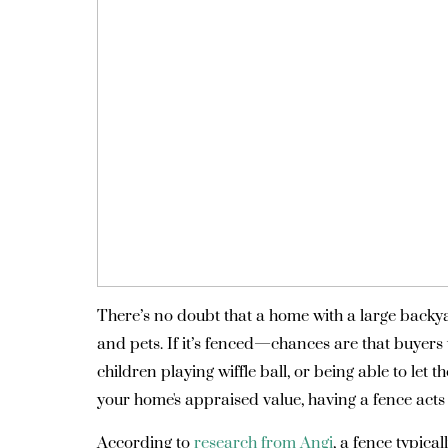
There’s no doubt that a home with a large backya
and pets. If it’s fenced—chances are that buyers w
children playing wiffle ball, or being able to let 
your home's appraised value, having a fence acts 
According to
research from Angi
, a fence typica