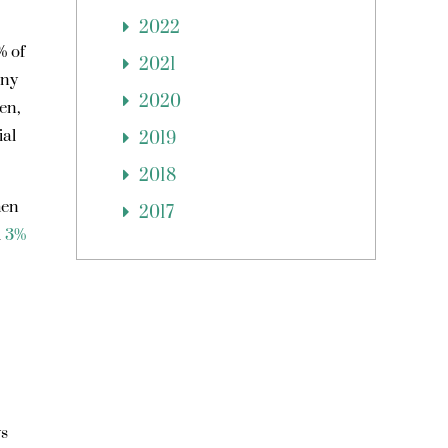
2022
% of
2021
any
2020
en,
ial
2019
2018
hen
2017
l
3%
ys