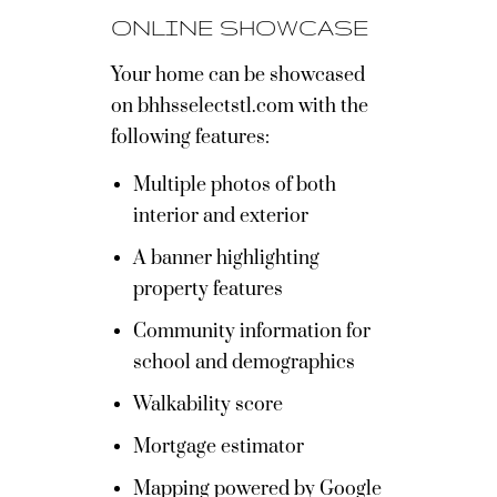
ONLINE SHOWCASE
Your home can be showcased
on bhhsselectstl.com with the
following features:
Multiple photos of both
interior and exterior
A banner highlighting
property features
Community information for
school and demographics
Walkability score
Mortgage estimator
Mapping powered by Google