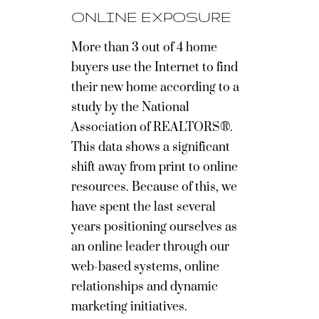
ONLINE EXPOSURE
More than 3 out of 4 home
buyers use the Internet to find
their new home according to a
study by the National
Association of REALTORS®.
This data shows a significant
shift away from print to online
resources. Because of this, we
have spent the last several
years positioning ourselves as
an online leader through our
web-based systems, online
relationships and dynamic
marketing initiatives.