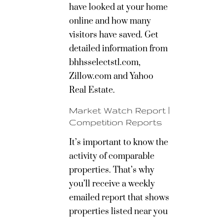
have looked at your home
online and how many
visitors have saved. Get
detailed information from
bhhsselectstl.com,
Zillow.com and Yahoo
Real Estate.
Market Watch Report |
Competition Reports
It’s important to know the
activity of comparable
properties. That’s why
you’ll receive a weekly
emailed report that shows
properties listed near you