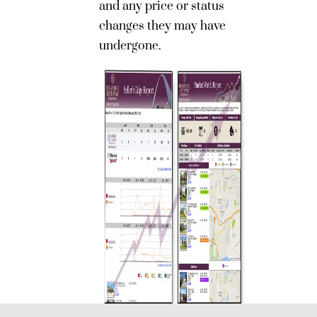
and any price or status
changes they may have
undergone.