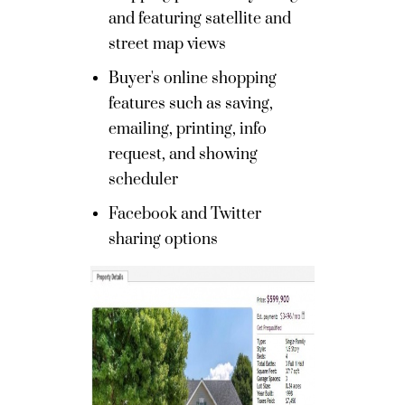
and featuring satellite and
street map views
Buyer's online shopping
features such as saving,
emailing, printing, info
request, and showing
scheduler
Facebook and Twitter
sharing options