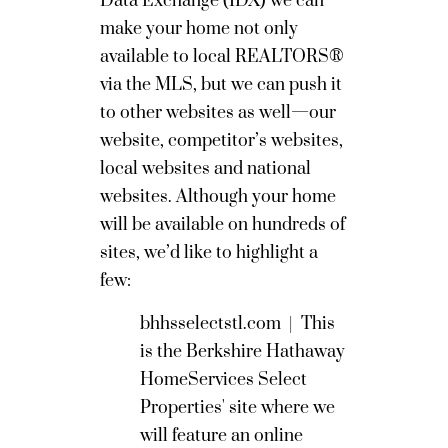
Data Exchange (IDX) we can
make your home not only
available to local REALTORS®
via the MLS, but we can push it
to other websites as well—our
website, competitor’s websites,
local websites and national
websites. Although your home
will be available on hundreds of
sites, we’d like to highlight a
few:
bhhsselectstl.com
|
This
is the Berkshire Hathaway
HomeServices Select
Properties' site where we
will feature an online