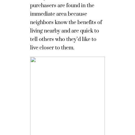
purchasers are found in the
immediate area because
neighbors know the benefits of
living nearby and are quick to
tell others who they’d like to
live closer to them.