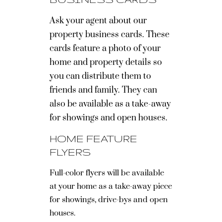
Ask your agent about our
property business cards. These
cards feature a photo of your
home and property details so
you can distribute them to
friends and family. They can
also be available as a take-away
for showings and open houses.
HOME FEATURE
FLYERS
Full-color flyers will be available
at your home as a take-away piece
for showings, drive-bys and open
houses.