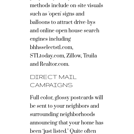
methods include on-site visuals
such as 'open' signs and
balloons to attract drive-bys
and online open house search
engines including
bhhsselectstl.com,
STLtoday.com, Zillow, Truila
and Realtor.com.
DIRECT MAIL
CAMPAIGNS
Full color, glossy postcards will
be sent to your neighbors and
surrounding neighborhoods
announcing that your home has
been ‘just listed.’ Quite often