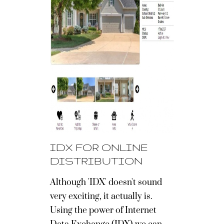
IDX FOR ONLINE
DISTRIBUTION
Although 'IDX' doesn't sound
very exciting, it actually is.
Using the power of Internet