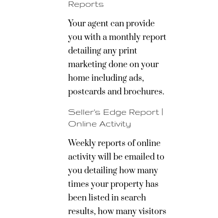
Reports
Your agent can provide
you with a monthly report
detailing any print
marketing done on your
home including ads,
postcards and brochures.
Seller's Edge Report |
Online Activity
Weekly reports of online
activity will be emailed to
you detailing how many
times your property has
been listed in search
results, how many visitors