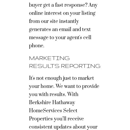
buyer get a fast response? Any
online interest on your listing
from our site instantly
generates an email and text
message to your agent's cell
phone.
MARKETING
RESULTS REPORTING
It's not enough just to market
your home. We want to provide
you with results. With
Berkshire Hathaway
HomeServices Select
Properties you’ll receive
consistent updates about your