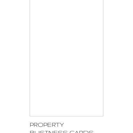
PROPERTY
BUSINESS CARDS