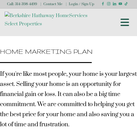
Call:
314-398-4499
Contact Me
Login / Sign Up
Login
Sign Up
HOME MARKETING PLAN
If you're like most people, your home is your largest
asset. Selling your home is an opportunity for
financial gain or loss. It can also be a big time
commitment. We are committed to helping you get
the best price for your home and also saving you a
lot of time and frustration.