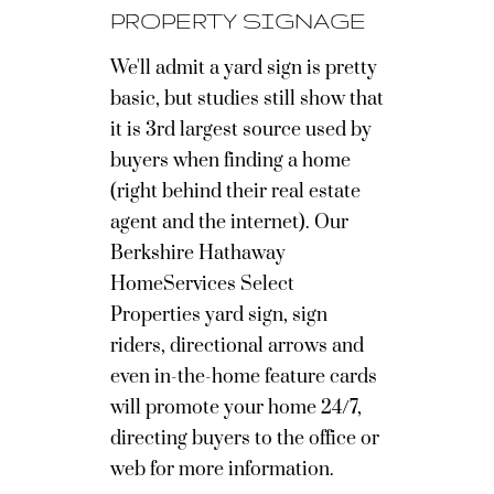
PROPERTY SIGNAGE
We'll admit a yard sign is pretty
basic, but studies still show that
it is 3rd largest source used by
buyers when finding a home
(right behind their real estate
agent and the internet). Our
Berkshire Hathaway
HomeServices Select
Properties yard sign, sign
riders, directional arrows and
even in-the-home feature cards
will promote your home 24/7,
directing buyers to the office or
web for more information.