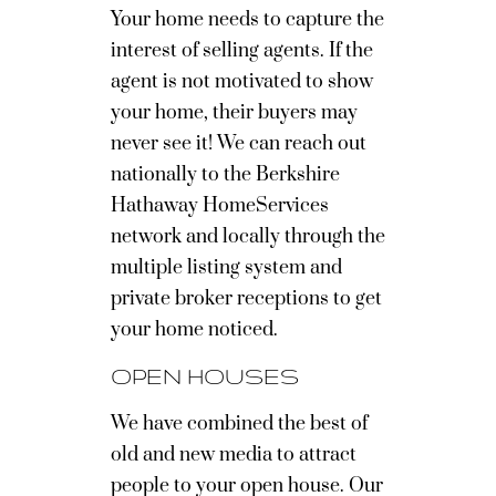
Your home needs to capture the
interest of selling agents. If the
agent is not motivated to show
your home, their buyers may
never see it! We can reach out
nationally to the Berkshire
Hathaway HomeServices
network and locally through the
multiple listing system and
private broker receptions to get
your home noticed.
OPEN HOUSES
We have combined the best of
old and new media to attract
people to your open house. Our