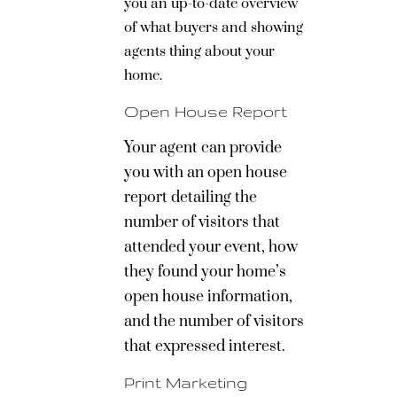
you an up-to-date overview
of what buyers and showing
agents thing about your
home.
Open House Report
Your agent can provide
you with an open house
report detailing the
number of visitors that
attended your event, how
they found your home’s
open house information,
and the number of visitors
that expressed interest.
Print Marketing