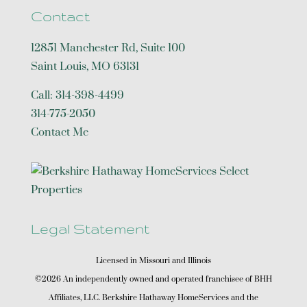
Contact
12851 Manchester Rd, Suite 100
Saint Louis
,
MO
63131
Call:
314-398-4499
314-775-2050
Contact Me
Legal Statement
Licensed in Missouri and Illinois
©2026 An independently owned and operated franchisee of BHH
Affiliates, LLC. Berkshire Hathaway HomeServices and the