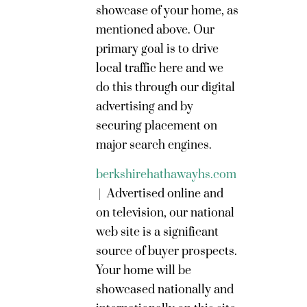
showcase of your home, as
mentioned above. Our
primary goal is to drive
local traffic here and we
do this through our digital
advertising and by
securing placement on
major search engines.
berkshirehathawayhs.com
|
Advertised online and
on television, our national
web site is a significant
source of buyer prospects.
Your home will be
showcased nationally and