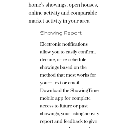
home’s showings, open houses,
online activity and comparable
market activity in your area.
Showing Report
Electronic notifications
allow you to easily confirm,
decline, or re-schedule
showings based on the
method that mest works for
you— text or email.
Download the ShowingTime
mobile app for complete
access to future or past
showings, your listing activity
report and feedback to give