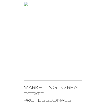
MARKETING TO REAL
ESTATE
PROFESSIONALS