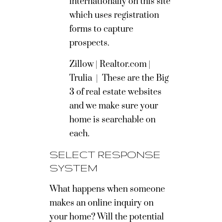
internationally on this site
which uses registration
forms to capture
prospects.
Zillow
|
Realtor.com
|
Trulia
|
These are the Big
3 of real estate websites
and we make sure your
home is searchable on
each.
SELECT RESPONSE
SYSTEM
What happens when someone
makes an online inquiry on
your home? Will the potential