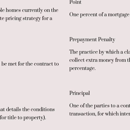
Point
ble homes currently on the
One percent of a mortgage l
e pricing strategy for a
Prepayment Penalty
The practice by which a cla
collect extra money from t
 be met for the contract to
percentage.
Principal
One of the parties to a co
at details the conditions
transaction, for which inte
r title to property).