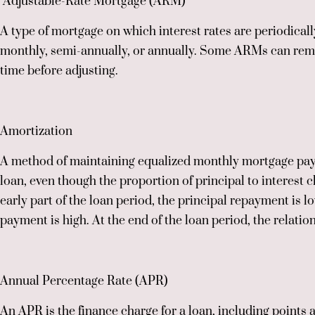
Adjustable-Rate Mortgage (ARM)
A type of mortgage on which interest rates are periodical
monthly, semi-annually, or annually. Some ARMs can remai
time before adjusting.
Amortization
A method of maintaining equalized monthly mortgage paym
loan, even though the proportion of principal to interest c
early part of the loan period, the principal repayment is lo
payment is high. At the end of the loan period, the relatio
Annual Percentage Rate (APR)
An APR is the finance charge for a loan, including points a