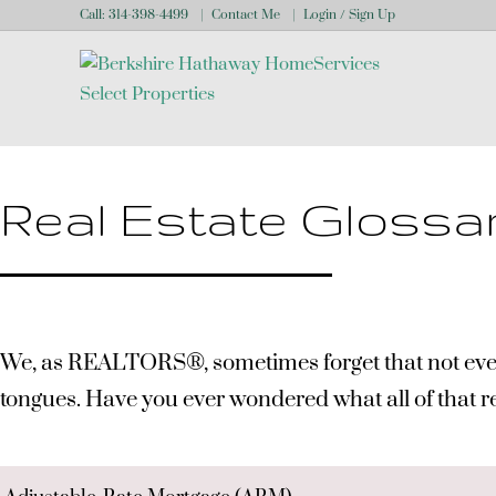
Call:
314-398-4499
Contact Me
Login / Sign Up
Login
Sign Up
Real Estate Glossa
We, as REALTORS®, sometimes forget that not everyone
tongues. Have you ever wondered what all of that 