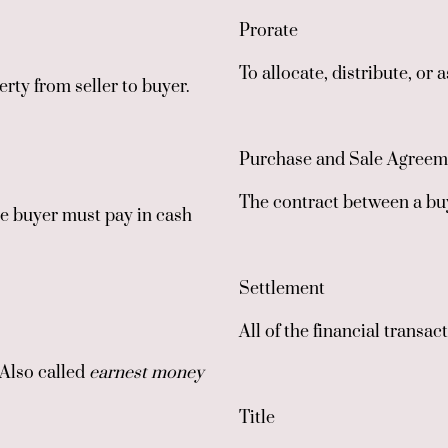
Prorate
To allocate, distribute, or 
rty from seller to buyer.
Purchase and Sale Agreem
The contract between a buy
he buyer must pay in cash
Settlement
All of the financial transa
 Also called
earnest money
Title