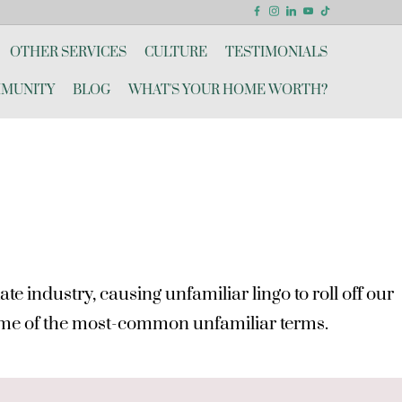
OTHER SERVICES
CULTURE
TESTIMONIALS
MUNITY
BLOG
WHAT'S YOUR HOME WORTH?
e industry, causing unfamiliar lingo to roll off our
 some of the most-common unfamiliar terms.