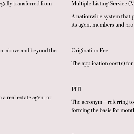
egally transferred from
Multiple Listing Service (
A nationwide system that p
its agent members and pro
ion, above and beyond the
Origination Fee
The application cost(s) fo
PITI
o a real estate agent or
The acronym—referring to t
forming the basis for mon