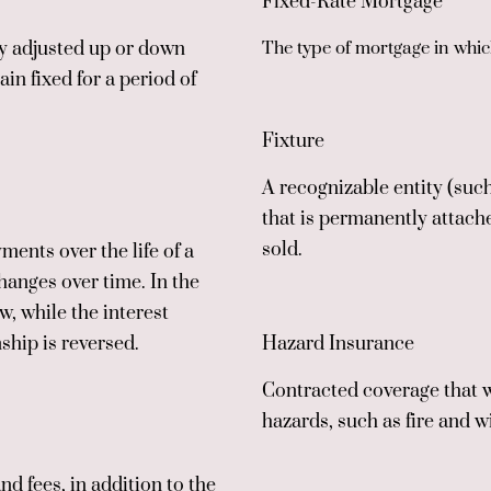
Fixed-Rate Mortgage
ly adjusted up or down
The type of mortgage in which
n fixed for a period of
Fixture
A recognizable entity (such
that is permanently attache
sold.
ents over the life of a
hanges over time. In the
w, while the interest
nship is reversed.
Hazard Insurance
Contracted coverage that 
hazards, such as fire and w
nd fees, in addition to the