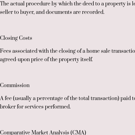
The actual procedure by which the deed to a property is l
seller to buyer, and documents are recorded.
Closing Costs
Fees associated with the closing of a home sale transact
agreed-upon price of the property itself.
Commission
A fee (usually a percentage of the total transaction) paid t
broker for services performed.
Comparative Market Analysis (CMA)