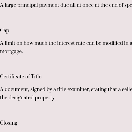
A large principal payment due all at once at the end of spe
Cap
A limit on how much the interest rate can be modified in 
mortgage.
Certificate of Title
A document, signed by a title examiner, stating that a selle
the designated property.
Closing