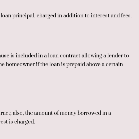
oan principal, charged in addition to interest and fees.
use is included in a loan contract allowing a lender to
he homeowner if the loan is prepaid above a certain
ntract; also, the amount of money borrowed in a
rest is charged.