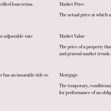
cified loan terms.
Market Price
The actual price at which a
an adjustable-rate
Market Value
The price of a property tha
and general market trends.
r has an insurable title to
Mortgage
The temporary, conditional 
for performance of an obli