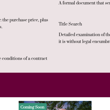
A formal document that ser
 the purchase price, plus
Title Search
s.
Detailed examination of the
it is without legal encumb
e conditions of a contract
Coming Soon