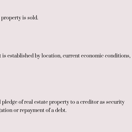
 property is sold.
t is established by location, current economic conditions,
pledge of real estate property to a creditor as security
gation or repayment of a debt.