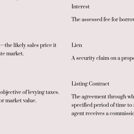
Interest
The assessed fee for borro
the likely sales price it
Lien
ate market.
A security claim on a proper
Listing Contract
objective of levying taxes.
The agreement through whi
or market value.
specified period of time to 
agent receives a commissi