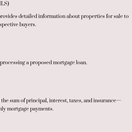
MLS)
rovides detailed information about properties for sale to
spective buyers.
r processing a proposed mortgage loan.
he sum of principal, interest, taxes, and insurance—
thly mortgage payments.