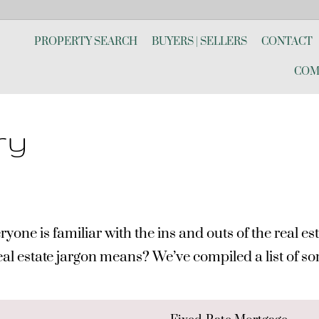
PROPERTY SEARCH
BUYERS | SELLERS
CONTACT
COM
ry
 is familiar with the ins and outs of the real estat
real estate jargon means? We’ve compiled a list of