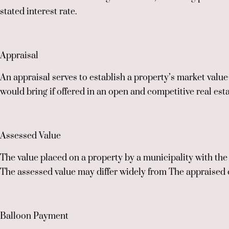
stated interest rate.
Appraisal
An appraisal serves to establish a property’s market value—
would bring if offered in an open and competitive real est
Assessed Value
The value placed on a property by a municipality with the 
The assessed value may differ widely from The appraised 
Balloon Payment