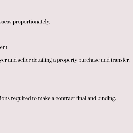
assess proportionately.
ent
er and seller detailing a property purchase and transfer.
ctions required to make a contract final and binding.