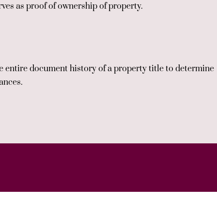
ves as proof of ownership of property.
 entire document history of a property title to determine
rances.