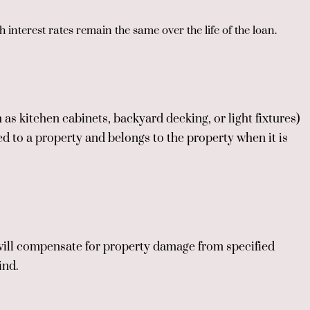
 interest rates remain the same over the life of the loan.
 as kitchen cabinets, backyard decking, or light fixtures)
d to a property and belongs to the property when it is
will compensate for property damage from specified
ind.