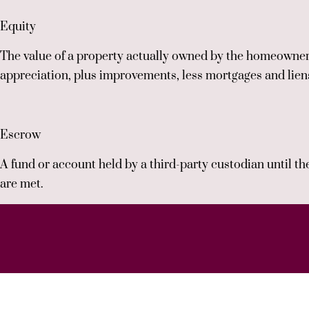
Equity
The value of a property actually owned by the homeowner:
appreciation, plus improvements, less mortgages and lien
Escrow
A fund or account held by a third-party custodian until th
are met.