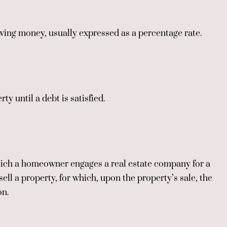
wing money, usually expressed as a percentage rate.
ty until a debt is satisfied.
ch a homeowner engages a real estate company for a
sell a property, for which, upon the property’s sale, the
on.