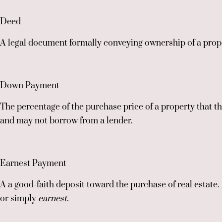
Deed
A legal document formally conveying ownership of a prope
Down Payment
The percentage of the purchase price of a property that t
and may not borrow from a lender.
Earnest Payment
A a good-faith deposit toward the purchase of real estate.
or simply
earnest
.