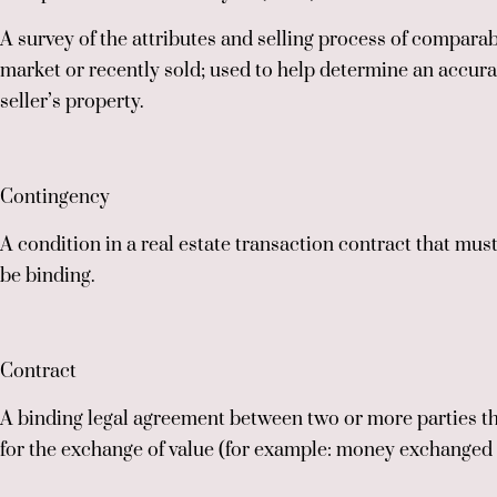
A survey of the attributes and selling process of compara
market or recently sold; used to help determine an accurat
seller’s property.
Contingency
A condition in a real estate transaction contract that must
be binding.
Contract
A binding legal agreement between two or more parties th
for the exchange of value (for example: money exchanged fo