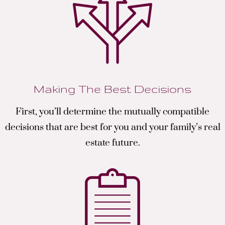
Making The Best Decisions
First, you’ll determine the mutually compatible
decisions that are best for you and your family’s real
estate future.