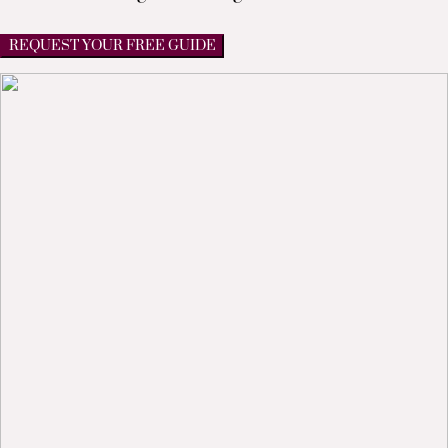
REQUEST YOUR FREE GUIDE