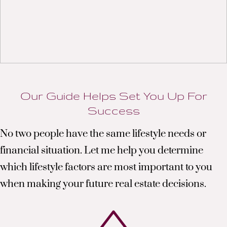
Our Guide Helps Set You Up For
Success
No two people have the same lifestyle needs or
financial situation. Let me help you determine
which lifestyle factors are most important to you
when making your future real estate decisions.