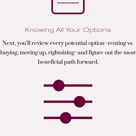
Knowing All Your Options
Next, you’ll review every potential option–renting vs.
buying, moving up, rightsizing–and figure out the most
beneficial path forward.