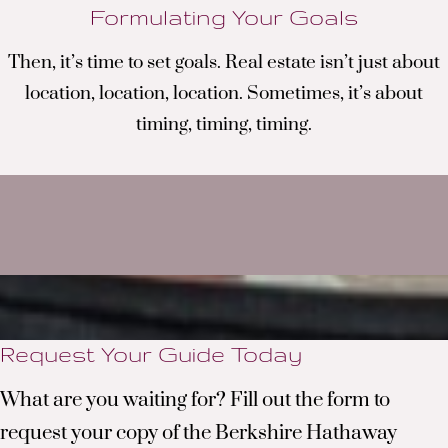
Formulating Your Goals
Then, it’s time to set goals. Real estate isn’t just about
location, location, location. Sometimes, it’s about
timing, timing, timing
.
Request Your Guide Today
What are you waiting for? Fill out the form to
request your copy of the Berkshire Hathaway