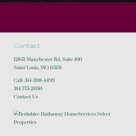
Contact
12851 Manchester Rd, Suite 100
Saint Louis
,
MO
63131
Call:
314-398-4499
314-775-2050
Contact Us