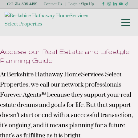
Call:
314-398-4499
Contact Us
Login / Sign Up
Login
Sign Up
Access our Real Estate and Lifestyle
Planning Guide
At Berkshire Hathaway HomeServices Select
Properties, we call our network professionals
Forever Agents℠ because they support your real
estate dreams and goals for life. But that support
doesn’t start or end with a successful transaction,
it’s ongoing, and it means planning for a future
that’s as fulfilling as it is bright.