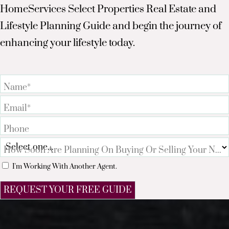
HomeServices Select Properties Real Estate and
Lifestyle Planning Guide and begin the journey of
enhancing your lifestyle today.
Name*
Email*
Phone
How Soon Are Planning On Buying Or Selling Your Nex
I'm Working With Another Agent.